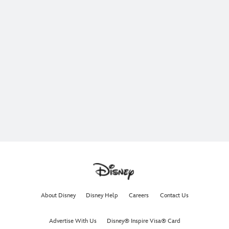
About Disney
Disney Help
Careers
Contact Us
Advertise With Us
Disney® Inspire Visa® Card