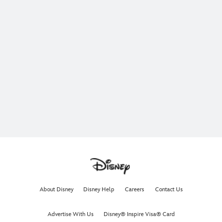
About Disney
Disney Help
Careers
Contact Us
Advertise With Us
Disney® Inspire Visa® Card