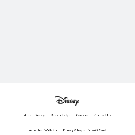
About Disney
Disney Help
Careers
Contact Us
Advertise With Us
Disney® Inspire Visa® Card