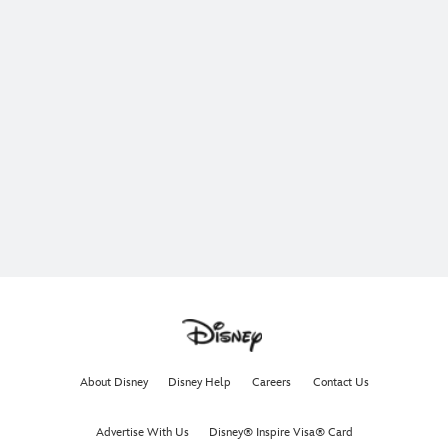
About Disney
Disney Help
Careers
Contact Us
Advertise With Us
Disney® Inspire Visa® Card