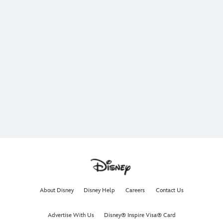
About Disney
Disney Help
Careers
Contact Us
Advertise With Us
Disney® Inspire Visa® Card