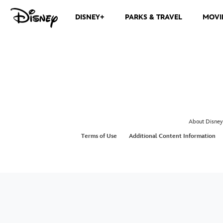
DISNEY+
PARKS & TRAVEL
MOVI
About Disney
Terms of Use
Additional Content Information