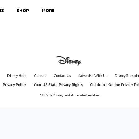
ES
SHOP
MORE
Disney Help
Careers
Contact Us
Advertise With Us
Disney® Inspir
Privacy Policy
Your US State Privacy Rights
Children's Online Privacy Po
© 2026 Disney and its related entities