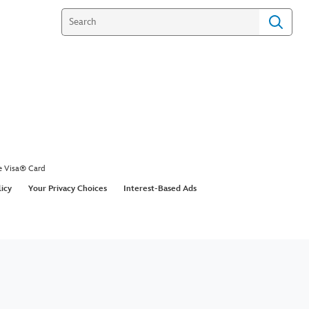
e Visa® Card
licy
Your Privacy Choices
Interest-Based Ads