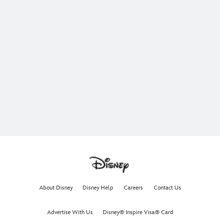
About Disney
Disney Help
Careers
Contact Us
Advertise With Us
Disney® Inspire Visa® Card