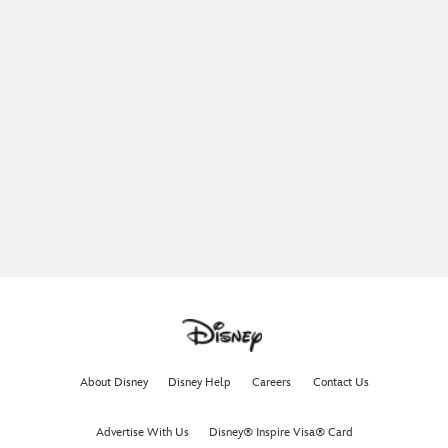
About Disney
Disney Help
Careers
Contact Us
Advertise With Us
Disney® Inspire Visa® Card