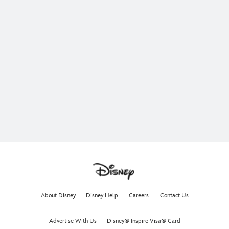
About Disney
Disney Help
Careers
Contact Us
Advertise With Us
Disney® Inspire Visa® Card