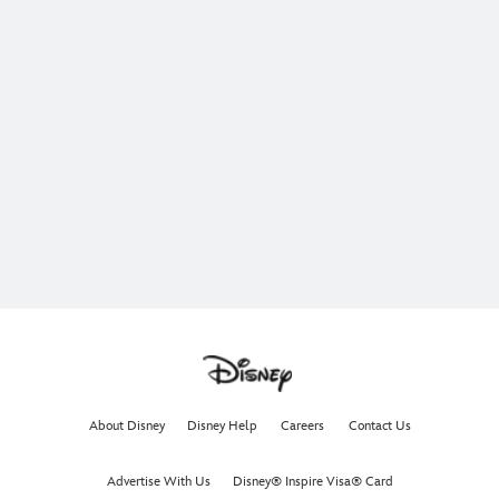
About Disney
Disney Help
Careers
Contact Us
Advertise With Us
Disney® Inspire Visa® Card