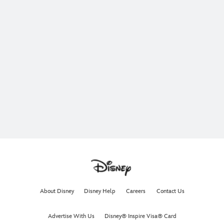
About Disney
Disney Help
Careers
Contact Us
Advertise With Us
Disney® Inspire Visa® Card