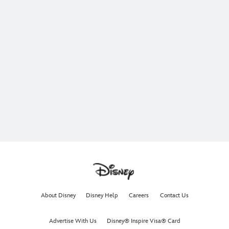
About Disney
Disney Help
Careers
Contact Us
Advertise With Us
Disney® Inspire Visa® Card