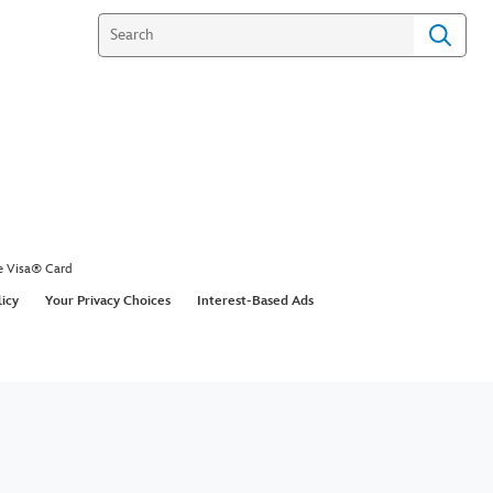
e Visa® Card
licy
Your Privacy Choices
Interest-Based Ads