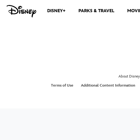
DISNEY+
PARKS & TRAVEL
MOVI
About Disney
Terms of Use
Additional Content Information