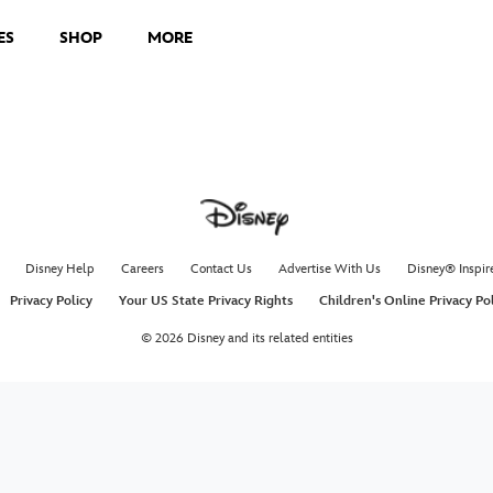
ES
SHOP
MORE
Disney Help
Careers
Contact Us
Advertise With Us
Disney® Inspir
Privacy Policy
Your US State Privacy Rights
Children's Online Privacy Po
© 2026 Disney and its related entities