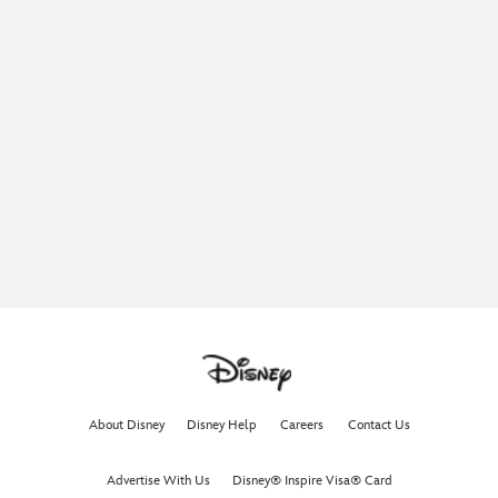
About Disney
Disney Help
Careers
Contact Us
Advertise With Us
Disney® Inspire Visa® Card