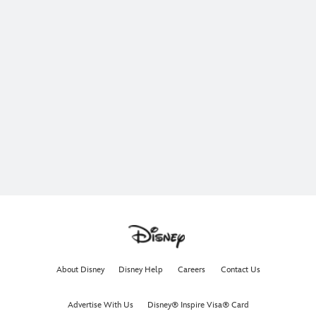
About Disney
Disney Help
Careers
Contact Us
Advertise With Us
Disney® Inspire Visa® Card