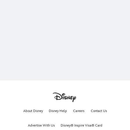
About Disney
Disney Help
Careers
Contact Us
Advertise With Us
Disney® Inspire Visa® Card