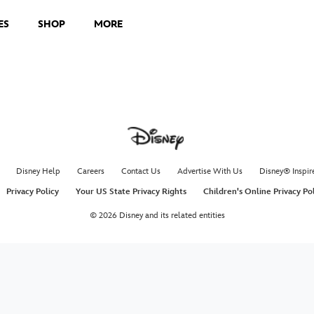
ES
SHOP
MORE
Disney Help
Careers
Contact Us
Advertise With Us
Disney® Inspir
Privacy Policy
Your US State Privacy Rights
Children's Online Privacy Po
© 2026 Disney and its related entities