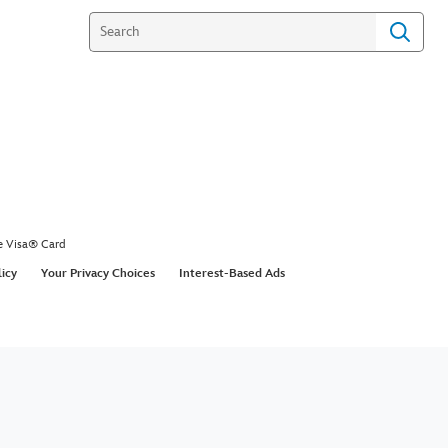
e Visa® Card
licy
Your Privacy Choices
Interest-Based Ads