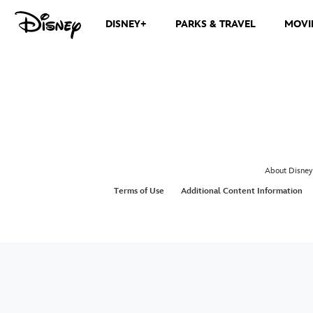
DISNEY+
PARKS & TRAVEL
MOVI
About Disney
Terms of Use
Additional Content Information