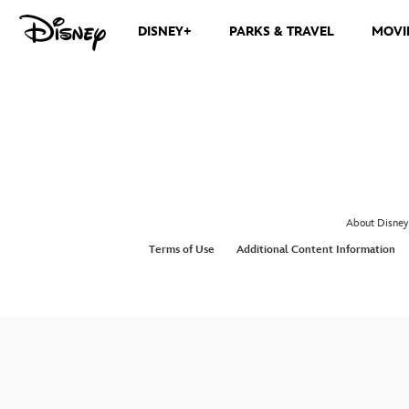
DISNEY+
PARKS & TRAVEL
MOVI
About Disney
Terms of Use
Additional Content Information