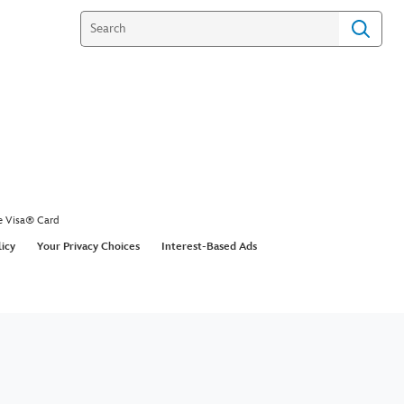
e Visa® Card
licy
Your Privacy Choices
Interest-Based Ads