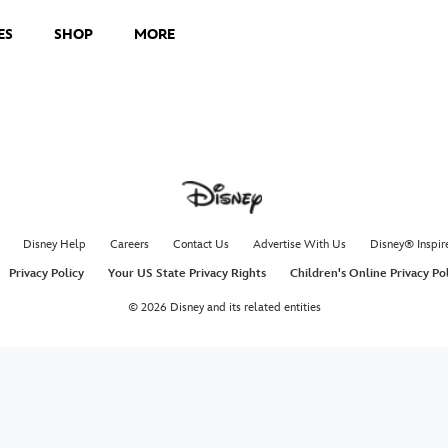
ES
SHOP
MORE
Disney Help
Careers
Contact Us
Advertise With Us
Disney® Inspir
Privacy Policy
Your US State Privacy Rights
Children's Online Privacy Po
© 2026 Disney and its related entities