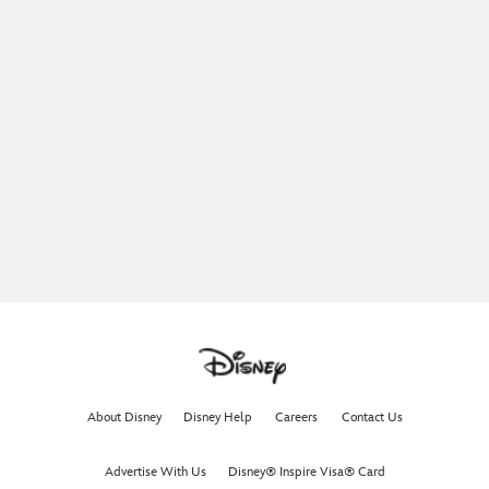
About Disney
Disney Help
Careers
Contact Us
Advertise With Us
Disney® Inspire Visa® Card