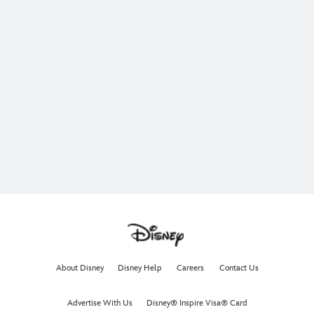
About Disney
Disney Help
Careers
Contact Us
Advertise With Us
Disney® Inspire Visa® Card