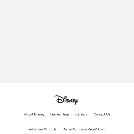
About Disney
Disney Help
Careers
Contact Us
Advertise With Us
Disney® Inspire Visa® Card