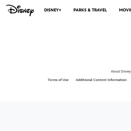
DISNEY+
PARKS & TRAVEL
MOVI
About Disney
Terms of Use
Additional Content Information