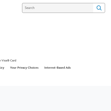
e Visa® Card
licy
Your Privacy Choices
Interest-Based Ads