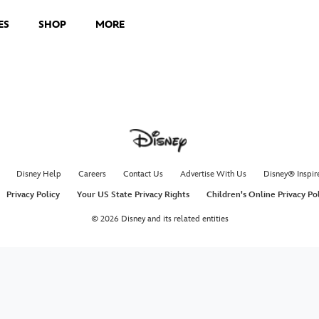
ES
SHOP
MORE
Disney Help
Careers
Contact Us
Advertise With Us
Disney® Inspir
Privacy Policy
Your US State Privacy Rights
Children's Online Privacy Po
© 2026 Disney and its related entities