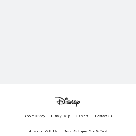
About Disney
Disney Help
Careers
Contact Us
Advertise With Us
Disney® Inspire Visa® Card