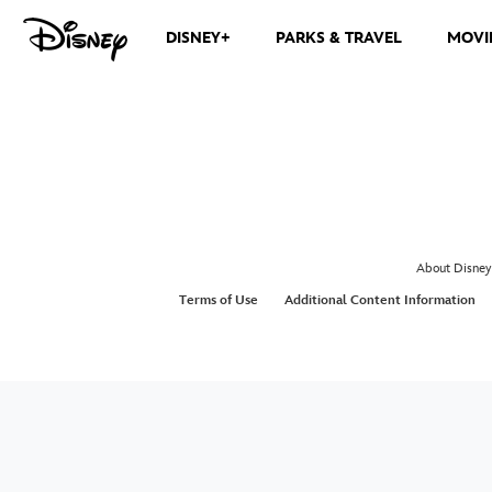
DISNEY+
PARKS & TRAVEL
MOVI
About Disney
Terms of Use
Additional Content Information