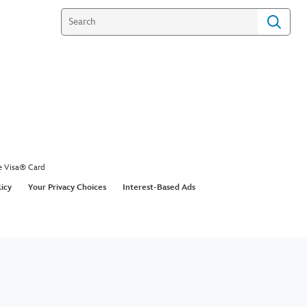
e Visa® Card
licy
Your Privacy Choices
Interest-Based Ads