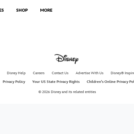
ES
SHOP
MORE
Disney Help
Careers
Contact Us
Advertise With Us
Disney® Inspir
Privacy Policy
Your US State Privacy Rights
Children's Online Privacy Po
© 2026 Disney and its related entities