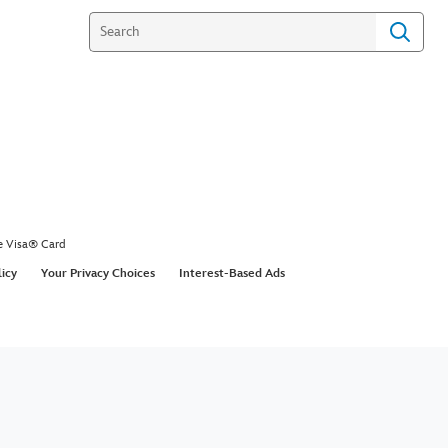
e Visa® Card
licy
Your Privacy Choices
Interest-Based Ads