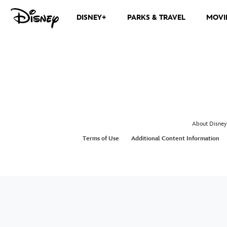
DISNEY+
PARKS & TRAVEL
MOVI
About Disney
Terms of Use
Additional Content Information