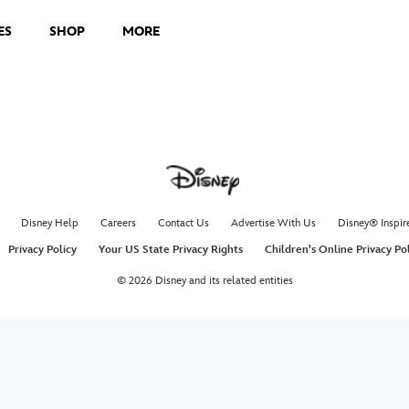
ES
SHOP
MORE
Disney Help
Careers
Contact Us
Advertise With Us
Disney® Inspir
Privacy Policy
Your US State Privacy Rights
Children's Online Privacy Po
© 2026 Disney and its related entities