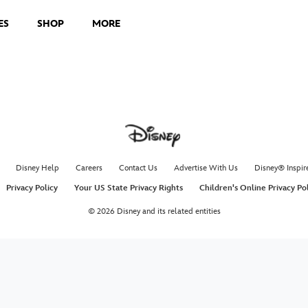
ES
SHOP
MORE
Disney Help
Careers
Contact Us
Advertise With Us
Disney® Inspir
Privacy Policy
Your US State Privacy Rights
Children's Online Privacy Po
© 2026 Disney and its related entities