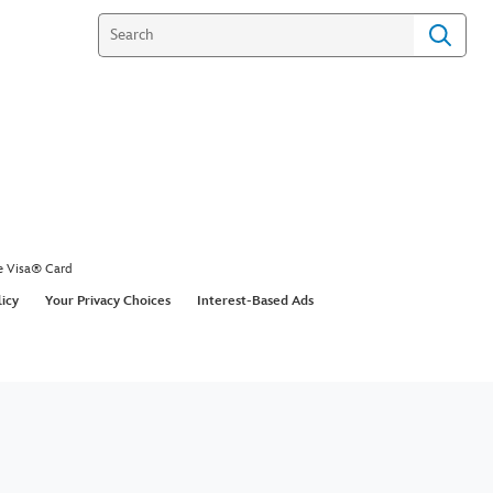
e Visa® Card
licy
Your Privacy Choices
Interest-Based Ads