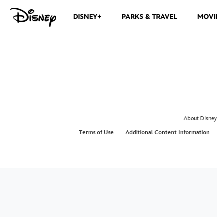
DISNEY+
PARKS & TRAVEL
MOVI
About Disney
Terms of Use
Additional Content Information