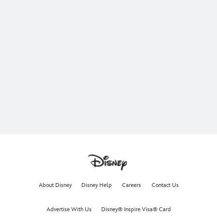
About Disney
Disney Help
Careers
Contact Us
Advertise With Us
Disney® Inspire Visa® Card