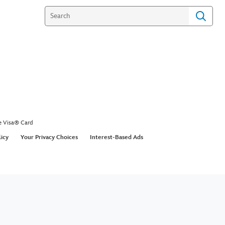
e Visa® Card
licy
Your Privacy Choices
Interest-Based Ads