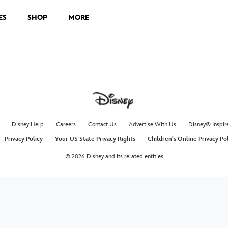
ES
SHOP
MORE
Disney Help
Careers
Contact Us
Advertise With Us
Disney® Inspir
Privacy Policy
Your US State Privacy Rights
Children's Online Privacy Po
© 2026 Disney and its related entities