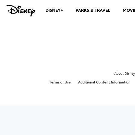
DISNEY+
PARKS & TRAVEL
MOVI
About Disney
Terms of Use
Additional Content Information