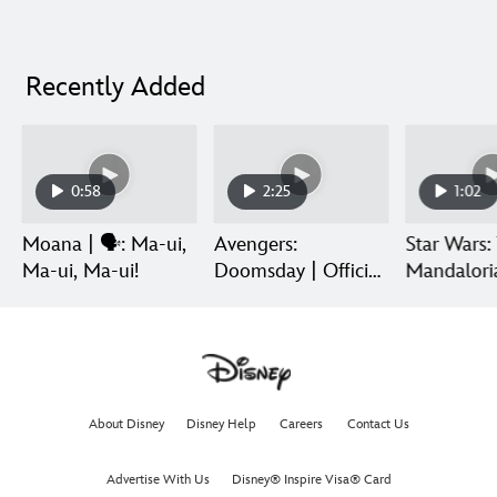
Recently Added
0:58
2:25
1:02
Moana | 🗣️: Ma-ui,
Avengers:
Star Wars:
Ma-ui, Ma-ui!
Doomsday | Official
Mandalori
Trailer | In Theaters
Grogu | Di
December 18
Release
About Disney
Disney Help
Careers
Contact Us
Advertise With Us
Disney® Inspire Visa® Card