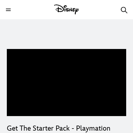
Get The Starter Pack - Playmation