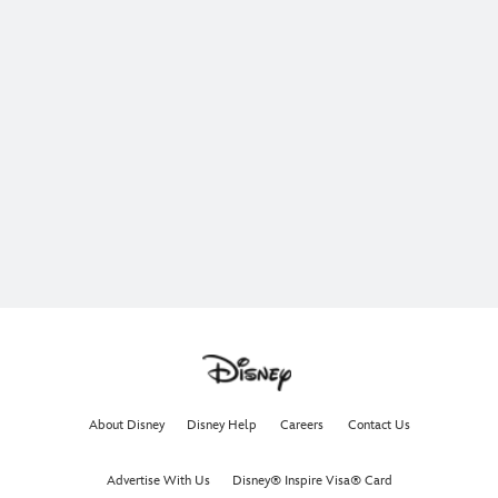
About Disney
Disney Help
Careers
Contact Us
Advertise With Us
Disney® Inspire Visa® Card