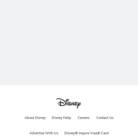
About Disney
Disney Help
Careers
Contact Us
Advertise With Us
Disney® Inspire Visa® Card