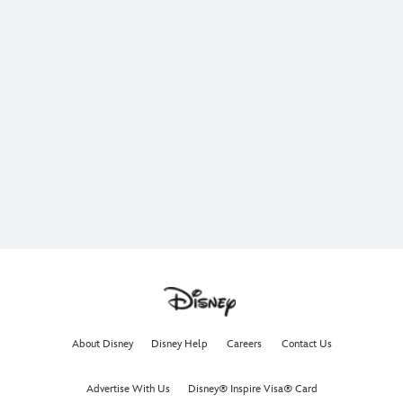
About Disney
Disney Help
Careers
Contact Us
Advertise With Us
Disney® Inspire Visa® Card