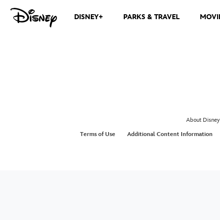
DISNEY+
PARKS & TRAVEL
MOVI
About Disney
Terms of Use
Additional Content Information