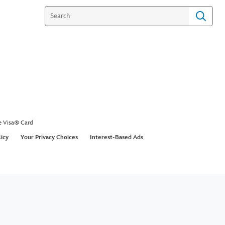
e Visa® Card
licy
Your Privacy Choices
Interest-Based Ads