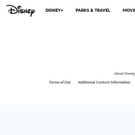
DISNEY+
PARKS & TRAVEL
MOVI
About Disney
Terms of Use
Additional Content Information