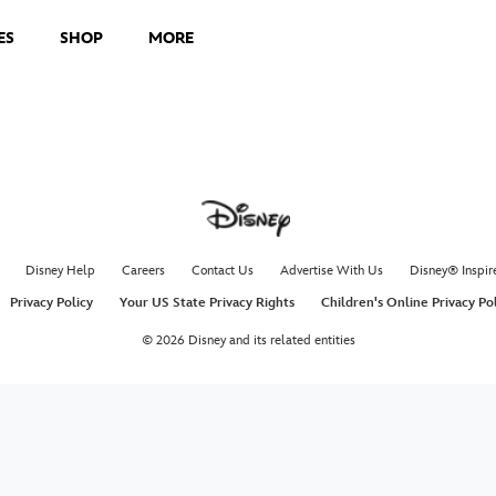
ES
SHOP
MORE
Disney Help
Careers
Contact Us
Advertise With Us
Disney® Inspir
Privacy Policy
Your US State Privacy Rights
Children's Online Privacy Po
© 2026 Disney and its related entities