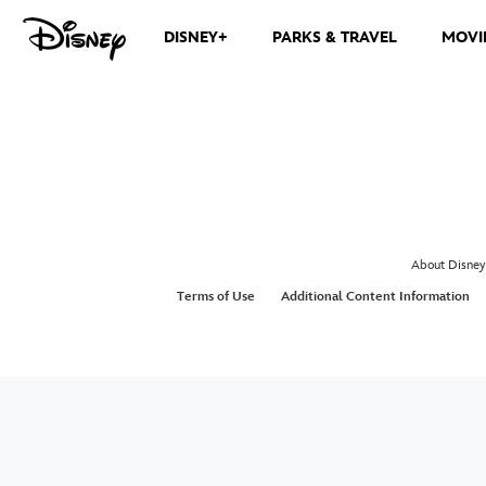
DISNEY+
PARKS & TRAVEL
MOVI
About Disney
Terms of Use
Additional Content Information