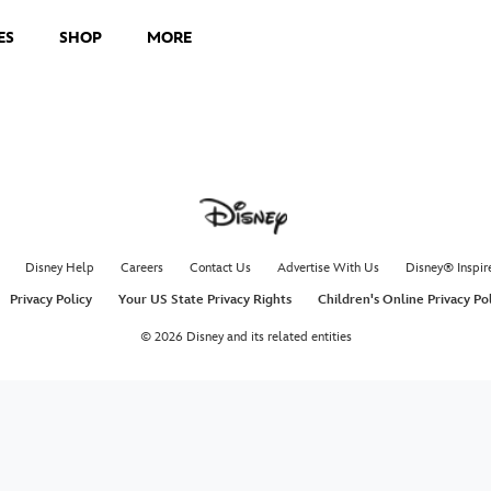
ES
SHOP
MORE
Disney Help
Careers
Contact Us
Advertise With Us
Disney® Inspir
Privacy Policy
Your US State Privacy Rights
Children's Online Privacy Po
© 2026 Disney and its related entities