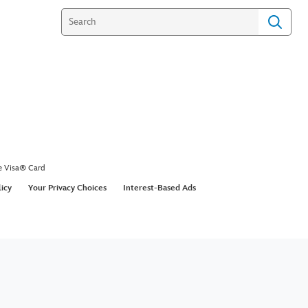
e Visa® Card
licy
Your Privacy Choices
Interest-Based Ads