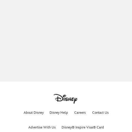
About Disney
Disney Help
Careers
Contact Us
Advertise With Us
Disney® Inspire Visa® Card