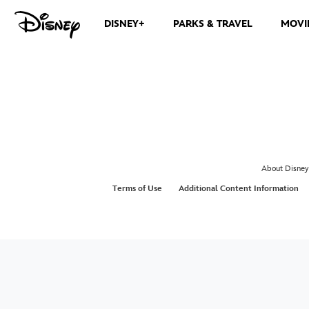
DISNEY+
PARKS & TRAVEL
MOVI
About Disney
Terms of Use
Additional Content Information