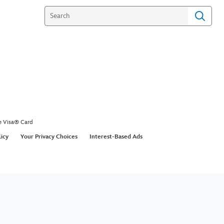
e Visa® Card
licy
Your Privacy Choices
Interest-Based Ads