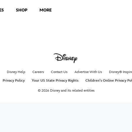
ES
SHOP
MORE
Disney Help
Careers
Contact Us
Advertise With Us
Disney® Inspir
Privacy Policy
Your US State Privacy Rights
Children's Online Privacy Po
© 2026 Disney and its related entities