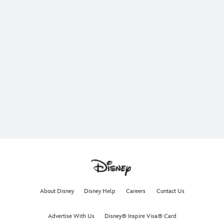
About Disney
Disney Help
Careers
Contact Us
Advertise With Us
Disney® Inspire Visa® Card