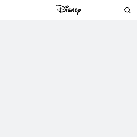
Han Solo and Raiders - Discoveries