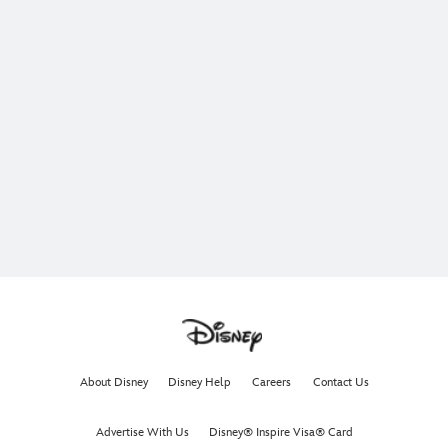
About Disney
Disney Help
Careers
Contact Us
Advertise With Us
Disney® Inspire Visa® Card