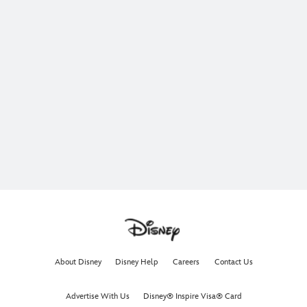
About Disney
Disney Help
Careers
Contact Us
Advertise With Us
Disney® Inspire Visa® Card