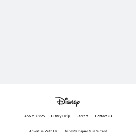
About Disney
Disney Help
Careers
Contact Us
Advertise With Us
Disney® Inspire Visa® Card