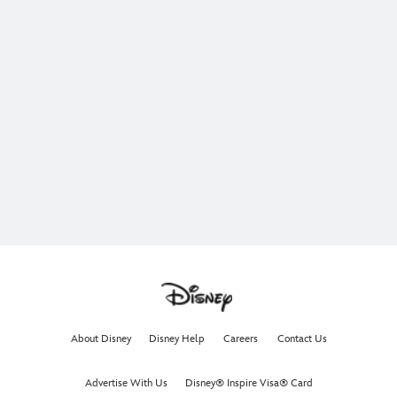
About Disney
Disney Help
Careers
Contact Us
Advertise With Us
Disney® Inspire Visa® Card