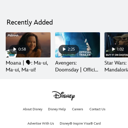
Recently Added
0:58
2:25
1:02
Moana | 🗣️: Ma-ui,
Avengers:
Star Wars:
Ma-ui, Ma-ui!
Doomsday | Official
Mandalori
Trailer | In Theaters
Grogu | Di
December 18
Release
About Disney
Disney Help
Careers
Contact Us
Advertise With Us
Disney® Inspire Visa® Card