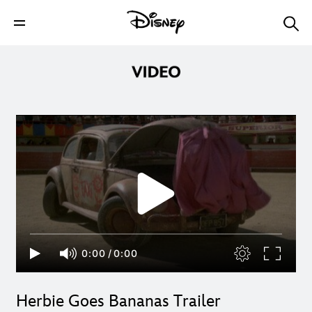
0:00
/
0:00
Herbie Goes Bananas Trailer