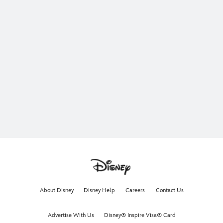
About Disney
Disney Help
Careers
Contact Us
Advertise With Us
Disney® Inspire Visa® Card