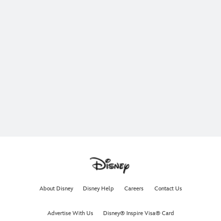
About Disney
Disney Help
Careers
Contact Us
Advertise With Us
Disney® Inspire Visa® Card