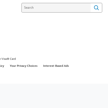
y DIYs Inspired by Mary
s Returns | Disney DIY by
 Family
the air with these practically perfect holiday DIYs!
ic of Mary Poppins Returns come to life in
cember 19th.