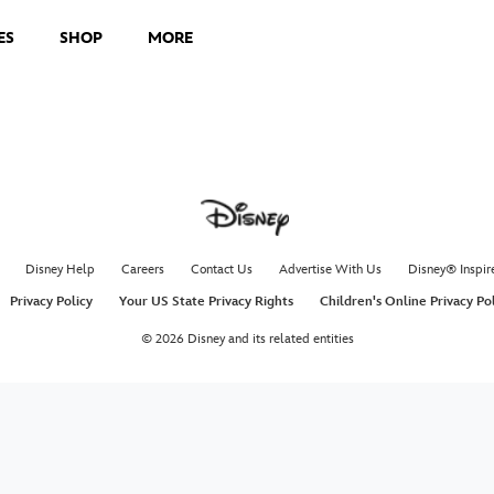
ES
SHOP
MORE
Holida
Poppin
Disney
Magic fills 
See the mag
theaters De