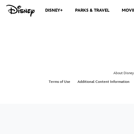
DISNEY+
PARKS & TRAVEL
MOVI