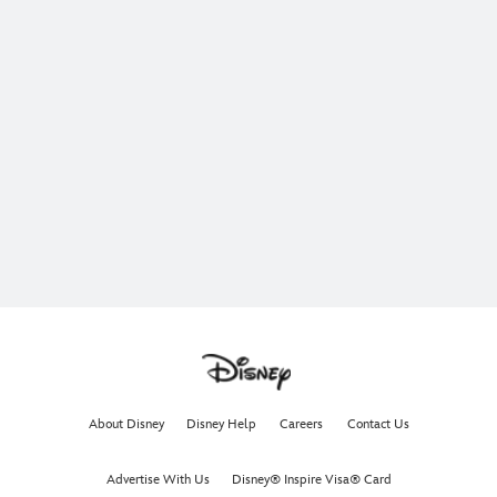
About Disney
Disney Help
Careers
Contact Us
Advertise With Us
Disney® Inspire Visa® Card