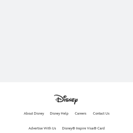
About Disney
Disney Help
Careers
Contact Us
Advertise With Us
Disney® Inspire Visa® Card