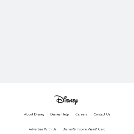
About Disney
Disney Help
Careers
Contact Us
Advertise With Us
Disney® Inspire Visa® Card